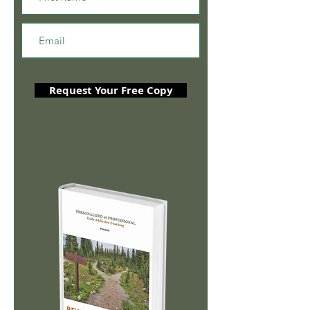
Request Your Free Copy