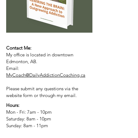
Contact Me:
My office is located in downtown
Edmonton, AB.
Email:
MyCoach@DailyAddictionCoaching.ca
Please submit any questions via the
website form or through my email.
Hours:
Mon - Fri: 7am - 10pm
​​Saturday: 8am - 10pm
​Sunday: 8am - 11pm