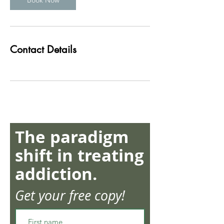
Book Now
Contact Details
The paradigm
shift in treating
addiction.
Get your free copy!