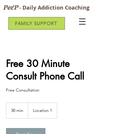
P&P
-
Daily Addiction Coaching
FAMILY SUPPORT
Free 30 Minute
Consult Phone Call
Free Consultation
30 min
3
Location 1
0
m
i
n