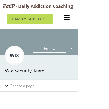
P&P
-
Daily Addiction Coaching
FAMILY SUPPORT
More actions
Follow
Wix Security Team