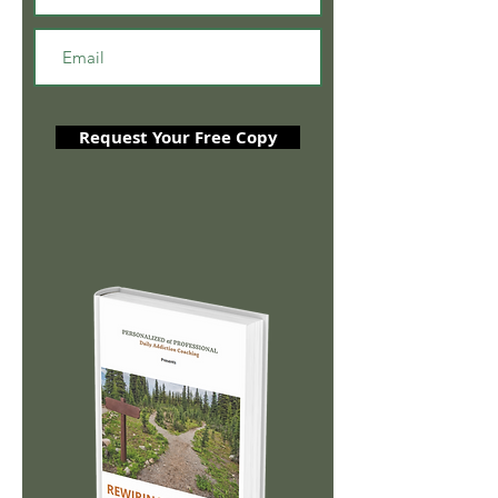
Request Your Free Copy