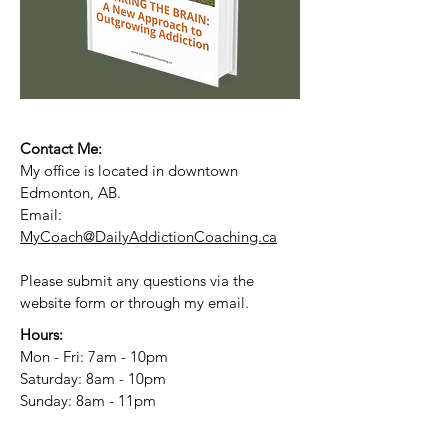
Contact Me:
My office is located in downtown
Edmonton, AB.
Email:
MyCoach@DailyAddictionCoaching.ca
Please submit any questions via the
website form or through my email.
Hours:
Mon - Fri: 7am - 10pm
​​Saturday: 8am - 10pm
​Sunday: 8am - 11pm