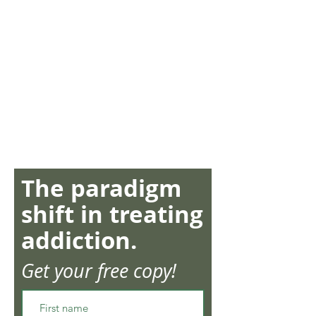
The paradigm
shift in treating
addiction.
Get your free copy!