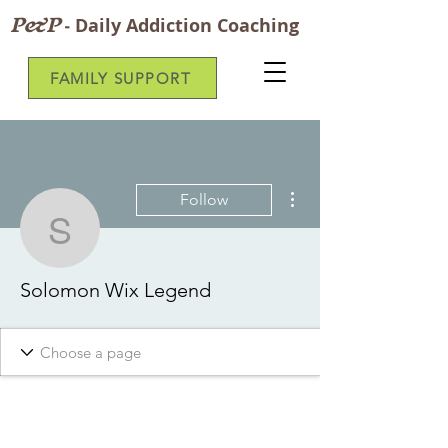
P&P
-
Daily Addiction Coaching
FAMILY SUPPORT
More actions
Follow
Solomon Wix Legend
Solomon Wix Legend