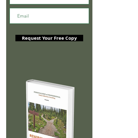
Request Your Free Copy