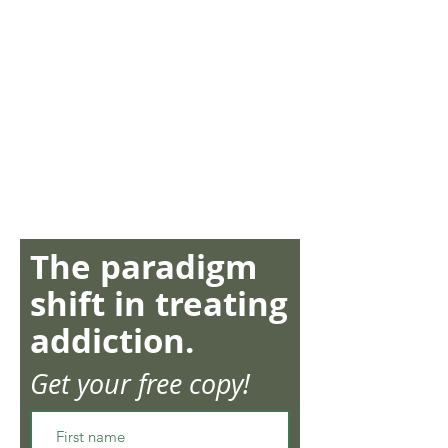
The paradigm
shift in treating
addiction.
Get your free copy!