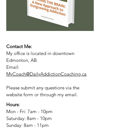
Contact Me:
My office is located in downtown
Edmonton, AB.
Email:
MyCoach@DailyAddictionCoaching.ca
Please submit any questions via the
website form or through my email.
Hours:
Mon - Fri: 7am - 10pm
​​Saturday: 8am - 10pm
​Sunday: 8am - 11pm