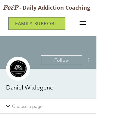
P&P
-
Daily Addiction Coaching
FAMILY SUPPORT
More actions
Follow
Daniel Wixlegend