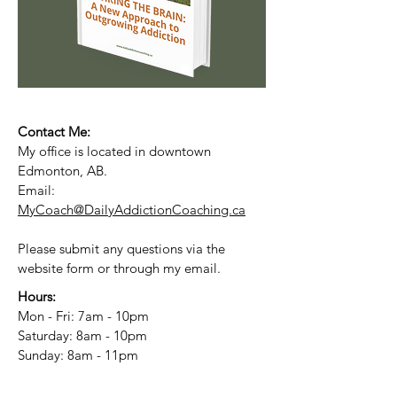
Contact Me:
My office is located in downtown
Edmonton, AB.
Email:
MyCoach@DailyAddictionCoaching.ca
Please submit any questions via the
website form or through my email.
Hours:
Mon - Fri: 7am - 10pm
​​Saturday: 8am - 10pm
​Sunday: 8am - 11pm