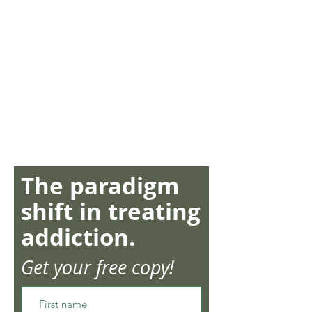
The paradigm
shift in treating
addiction.
Get your free copy!