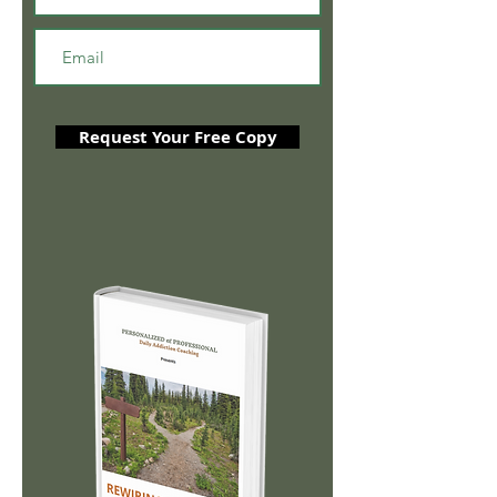
Request Your Free Copy