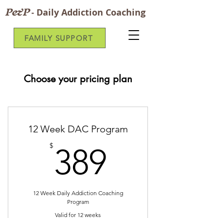
P&P
-
Daily Addiction Coaching
FAMILY SUPPORT
Choose your pricing plan
12 Week DAC Program
389$
$
389
12 Week Daily Addiction Coaching
Program
Valid for 12 weeks