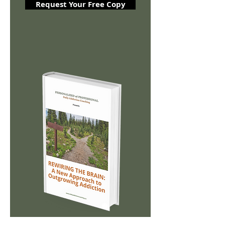
Request Your Free Copy