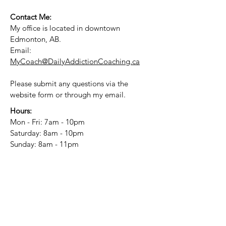
Contact Me:
My office is located in downtown
Edmonton, AB.
Email:
MyCoach@DailyAddictionCoaching.ca
Please submit any questions via the
website form or through my email.
Hours:
Mon - Fri: 7am - 10pm
​​Saturday: 8am - 10pm
​Sunday: 8am - 11pm