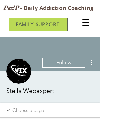
P&P
-
Daily Addiction Coaching
FAMILY SUPPORT
More actions
Follow
Stella Webexpert