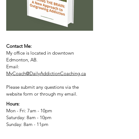
Contact Me:
My office is located in downtown
Edmonton, AB.
Email:
MyCoach@DailyAddictionCoaching.ca
Please submit any questions via the
website form or through my email.
Hours:
Mon - Fri: 7am - 10pm
​​Saturday: 8am - 10pm
​Sunday: 8am - 11pm