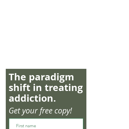
The paradigm
shift in treating
addiction.
Get your free copy!