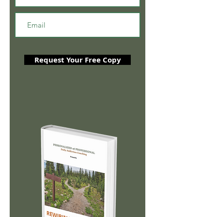
Request Your Free Copy