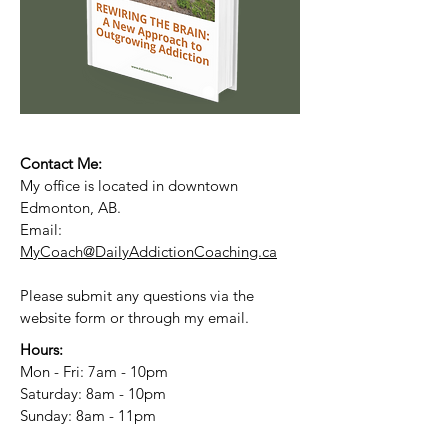
Contact Me:
My office is located in downtown
Edmonton, AB.
Email:
MyCoach@DailyAddictionCoaching.ca
Please submit any questions via the
website form or through my email.
Hours:
Mon - Fri: 7am - 10pm
​​Saturday: 8am - 10pm
​Sunday: 8am - 11pm