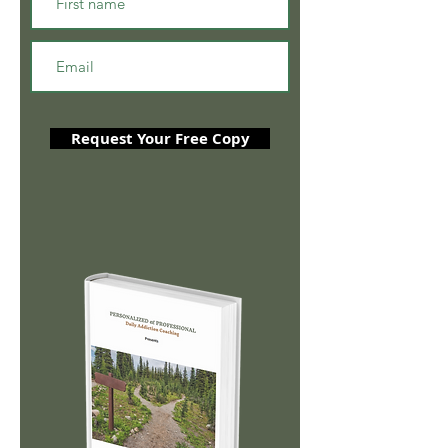
Request Your Free Copy