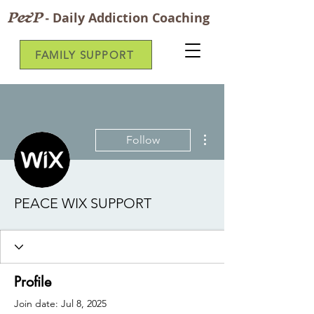
P&P
-
Daily Addiction Coaching
FAMILY SUPPORT
More actions
Follow
PEACE WIX SUPPORT
Profile
Join date: Jul 8, 2025