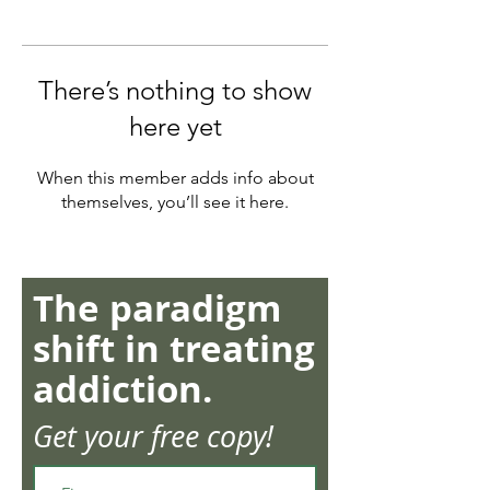
There’s nothing to show
here yet
When this member adds info about
themselves, you’ll see it here.
The paradigm
shift in treating
addiction.
Get your free copy!